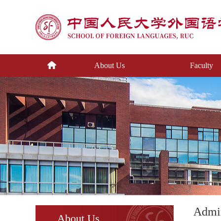
About Us
Faculty
Admin
About Us