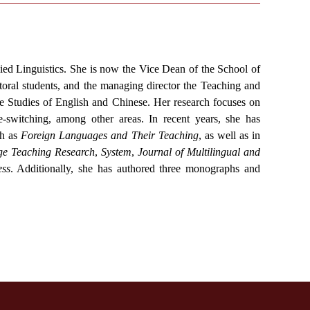
ied Linguistics. She is now the Vice Dean of the School of
oral students, and the managing director the Teaching and
 Studies of English and Chinese. Her research focuses on
-switching, among other areas. In recent years, she has
ch as
Foreign Languages and Their Teaching
, as well as in
e Teaching Research
,
System
,
Journal of Multilingual and
ss
. Additionally, she has authored three monographs and