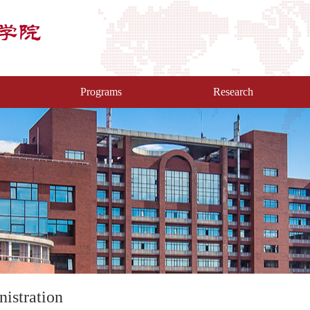
Programs
Research
istration