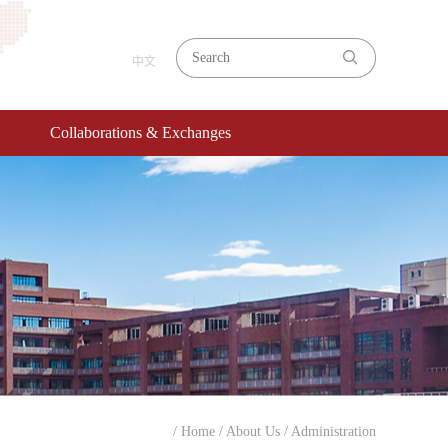
中文
Collaborations & Exchanges
/ Home
/ About Us
/ Administration