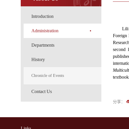
Introduction
Lil
Administration
Foreign 
Research
Departments
second l
publishe
History
internat
Multicul
Chronicle of Events
textbook
Contact Us
分享：
Links