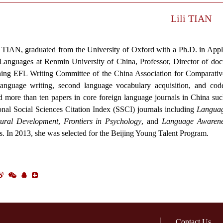
Lili TIAN
i TIAN, graduated from the University of Oxford with a Ph.D. in Appl
Languages at Renmin University of China, Professor, Director of doct
ing EFL Writing Committee of the China Association for Comparative
anguage writing, second language vocabulary acquisition, and code
d more than ten papers in core foreign language journals in China su
ional Social Sciences Citation Index (SSCI) journals including
Languag
tural Development
,
Frontiers in Psychology
, and
Language Awarene
s. In 2013, she was selected for the Beijing Young Talent Program.
Contact Us